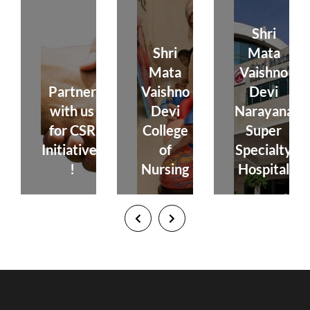
Shri
Shri
Mata
Mata
Vaishno
Partner
Vaishno
Devi
with us
Devi
Narayana
for CSR
College
Super
Initiatives
of
Specialty
!
Nursing
Hospital