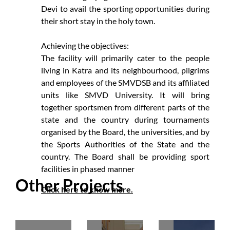
Devi to avail the sporting opportunities during
their short stay in the holy town.
Achieving the objectives:
The facility will primarily cater to the people
living in Katra and its neighbourhood, pilgrims
and employees of the SMVDSB and its affiliated
units like SMVD University. It will bring
together sportsmen from different parts of the
state and the country during tournaments
organised by the Board, the universities, and by
the Sports Authorities of the State and the
country. The Board shall be providing sport
facilities in phased manner
Other Projects
Click here to know more.