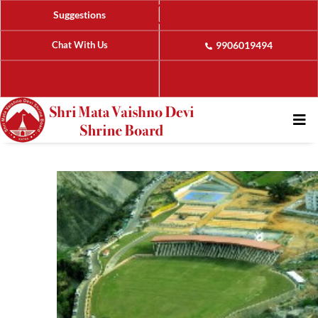
Suggestions
Chat With Us
9906019494