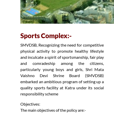
Sports Complex:-
SMVDSB, Recognizing the need for competitive
physical activity to promote healthy lifestyle
and inculcate a spirit of sportsmanship, fair play
and comradeship among the citizens,
particularly young boys and girls, Shri Mata
Vaishno Devi Shrine Board (SMVDSB)
embarked an ambitious program of setting up a
quality sports facility at Katra under its social
responsibility scheme
Objectives:
The main objectives of the policy are:-