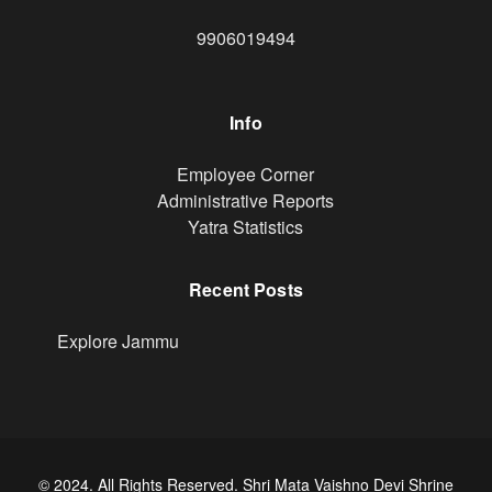
9906019494
Info
Footer
Employee Corner
Administrative Reports
Yatra Statistics
Recent Posts
Explore Jammu
© 2024. All Rights Reserved. Shri Mata Vaishno Devi Shrine