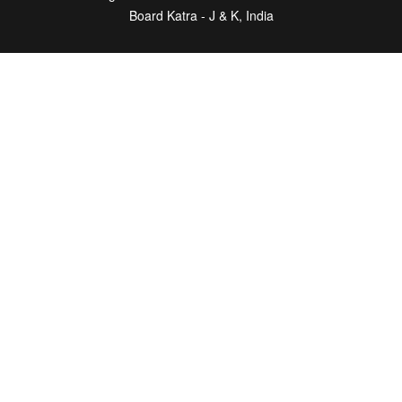
Board Katra - J & K, India