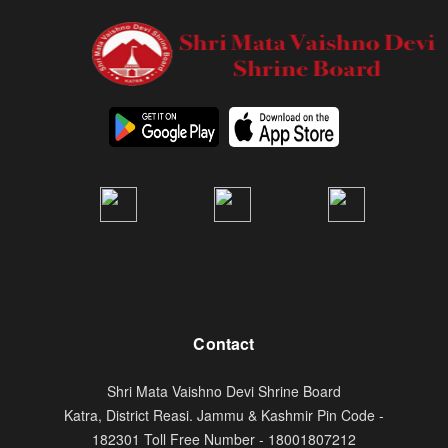
Contact
Shri Mata Vaishno Devi Shrine Board
Katra, District Reasi. Jammu & Kashmir Pin Code -
182301 Toll Free Number - 18001807212