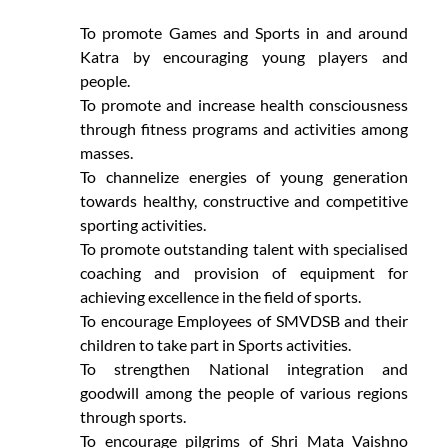
To promote Games and Sports in and around
Katra by encouraging young players and
people.
To promote and increase health consciousness
through fitness programs and activities among
masses.
To channelize energies of young generation
towards healthy, constructive and competitive
sporting activities.
To promote outstanding talent with specialised
coaching and provision of equipment for
achieving excellence in the field of sports.
To encourage Employees of SMVDSB and their
children to take part in Sports activities.
To strengthen National integration and
goodwill among the people of various regions
through sports.
To encourage pilgrims of Shri Mata Vaishno