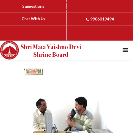
Suggestions
Chat With Us
9906019494