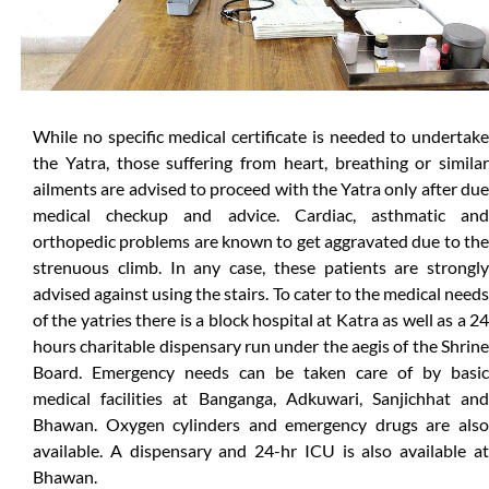
While no specific medical certificate is needed to undertake
the Yatra, those suffering from heart, breathing or similar
ailments are advised to proceed with the Yatra only after due
medical checkup and advice. Cardiac, asthmatic and
orthopedic problems are known to get aggravated due to the
strenuous climb. In any case, these patients are strongly
advised against using the stairs. To cater to the medical needs
of the yatries there is a block hospital at Katra as well as a 24
hours charitable dispensary run under the aegis of the Shrine
Board. Emergency needs can be taken care of by basic
medical facilities at Banganga, Adkuwari, Sanjichhat and
Bhawan. Oxygen cylinders and emergency drugs are also
available. A dispensary and 24-hr ICU is also available at
Bhawan.