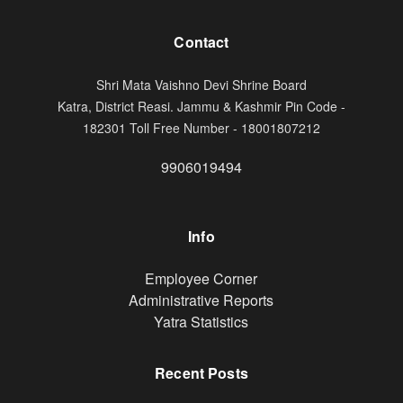
Contact
Shri Mata Vaishno Devi Shrine Board
Katra, District Reasi. Jammu & Kashmir Pin Code -
182301 Toll Free Number - 18001807212
9906019494
Info
Footer
Employee Corner
Administrative Reports
Yatra Statistics
Recent Posts