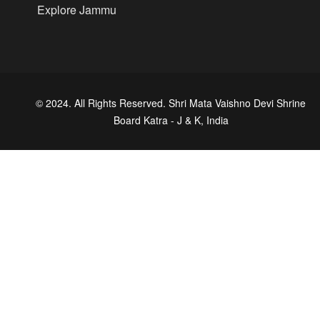
Explore Jammu
© 2024. All Rights Reserved. Shri Mata Vaishno Devi Shrine
Board Katra - J & K, India