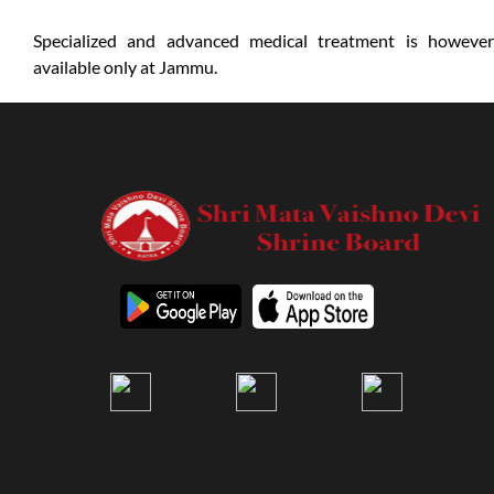
Specialized and advanced medical treatment is however
available only at Jammu.