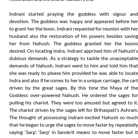
Indrani started praying the goddess with vigour and
devotion. The goddess was happy and appeared before her
to grant her the boon. Indrani requested for reunion with her
husband also the restoration of his powers besides saving
her from Nahush. The goddess granted her the boons
desired. On locating Indra, Indrani apprised him of Nahush's
dubious demands. As a strategy to tackle the unacceptable
demands of Nahush, Indrani went to him and told him that
she was ready to please him provided he was able to locate
Indra and also if he comes to her in a unique carriage, the cart
driven by the great sages. By this time the Maya of the
Goddess over-powered Nahush. He ordered the sages for
pulling his chariot. They were too amused but agreed to it.
The chariot driven by the sages left for Brihaspati's Ashram.
The thought of possessing Indrani excited Nahush so much
that he began to urge the sages to move faster by repeatedly
saying 'Sarp'. 'Sarp' in Sanskrit means to move faster but it