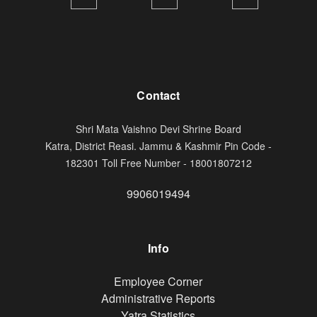
Contact
Shri Mata Vaishno Devi Shrine Board
Katra, District Reasi. Jammu & Kashmir Pin Code -
182301 Toll Free Number - 18001807212
9906019494
Info
Footer
Employee Corner
Administrative Reports
Yatra Statistics