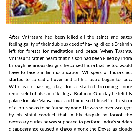
After Vritrasura had been killed all the saints and sages
feeling guilty of their dubious deed of having killed a Brahmin
left for forests for meditation and peace. When Tvashta,
Vritrasur's father, heard that his son had been killed by Indra
through nefarious designs, he cursed Indra that he too would
have to face similar mortification. Whispers of Indra's act
started to spread all over and all his lustre began to fade.
With each passing day, Indra started becoming more
remorseful of his sin of killing a Brahmin. One day he left his
palace for lake Mansarovar and immersed himself in the stem
of a lotus so as to be found by none. He was so over wrought
by his sinful conduct that in his despair he forgot the
necessary duties he was supposed to perform. Indra's sudden
disappearance caused a chaos among the Devas as clouds