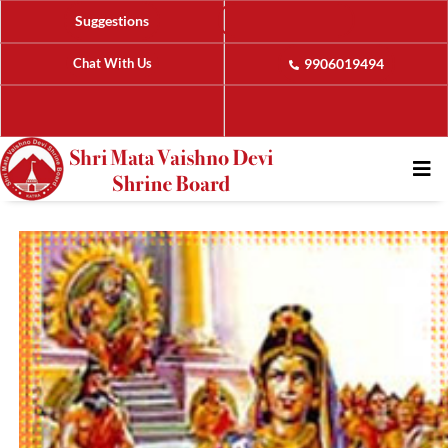
Suggestions
Chat With Us
9906019494