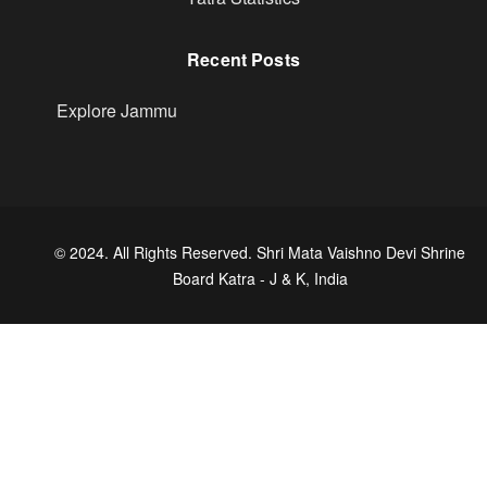
Recent Posts
Explore Jammu
© 2024. All Rights Reserved. Shri Mata Vaishno Devi Shrine
Board Katra - J & K, India