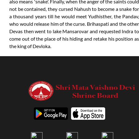
also means 'snake'. Finally, when the anger of the saints could
not be contained, they cursed Nahush to become a snake for
a thousand years till he would meet Yudhisther, the Pandav,
who would release him of the curse. Brihaspati and the other
Devas then went to lake Mansarovar and requested Indra to
come out of the place of his hiding and retake his position as
the king of Devloka.