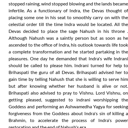
stopped raining, wind stopped blowing and the lands became
infertile. As a functionary of Indra, the Devas thought of
placing some one in his seat to smoothly carry on with the
celestial order till the time Indra would be located. All the
Devas decided to place the sage Nahush in his throne .
Although Nahush was a saintly person but as soon as he
ascended to the office of Indra, his outlook towards life took
a complete transformation and he started partaking in the
pleasures. One day he demanded that Indra's wife Indrani
should be called to please him. Indrani turned for help to
Brihaspati the guru of all Devas. Brihaspati advised her to
gain time by telling Nahush that she is willing to serve him
but after knowing whether her husband is alive or not.
Brihaspati also advised to pray to Vishnu. Lord Vishnu, on
getting pleased, suggested to indrani worshipping the
Goddess and performing an Ashwamedha Yagya for seeking
forgiveness from the Goddess about Indra's sin of killing a
Brahmin, to accelerate the process of Indra's power
restoration and the end of Nahush's era.