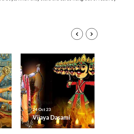
24 Oct 23
12 Nov 2
Vijaya Dasami
Diwali