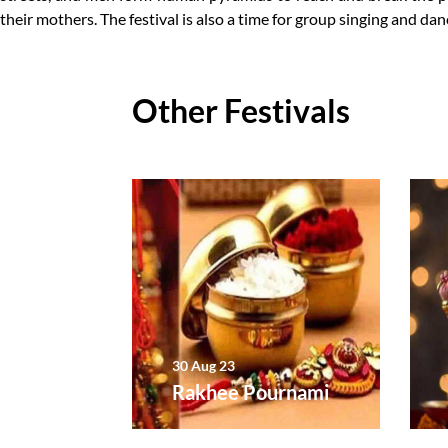
their mothers. The festival is also a time for group singing and dan
Other Festivals
30 Aug 23
j
Rakhee Pournami