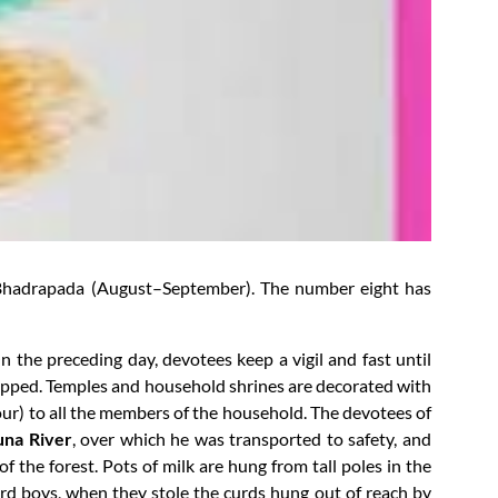
of Bhadrapada (August–September). The number eight has
 the preceding day, devotees keep a vigil and fast until
shipped. Temples and household shrines are decorated with
vour) to all the members of the household. The devotees of
na River
, over which he was transported to safety, and
f the forest. Pots of milk are hung from tall poles in the
rd boys, when they stole the curds hung out of reach by