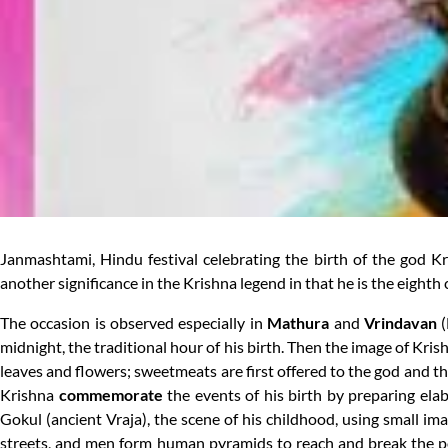
Janmashtami, Hindu festival celebrating the birth of the god 
another significance in the Krishna legend in that he is the eighth 
The occasion is observed especially in
Mathura
and
Vrindavan
(
midnight, the traditional hour of his birth. Then the image of Kr
leaves and flowers; sweetmeats are first offered to the god and t
Krishna
commemorate
the events of his birth by preparing el
Gokul (ancient Vraja), the scene of his childhood, using small ima
streets, and men form human pyramids to reach and break the po