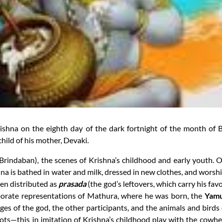
Krishna on the eighth day of the dark fortnight of the month 
child of his mother, Devaki.
Brindaban), the scenes of Krishna’s childhood and early youth. On
ishna is bathed in water and milk, dressed in new clothes, and wor
hen distributed as
prasada
(the god’s leftovers, which carry his fa
aborate representations of Mathura, where he was born, the
Yamu
ges of the god, the other participants, and the animals and birds o
ts—this in imitation of Krishna’s childhood play with the cowhe