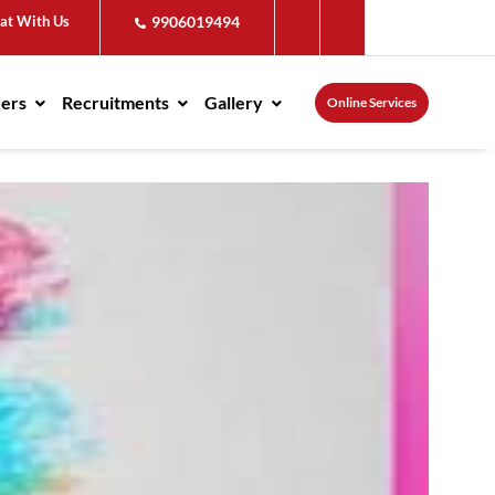
at With Us
9906019494
ders
Recruitments
Gallery
Online Services