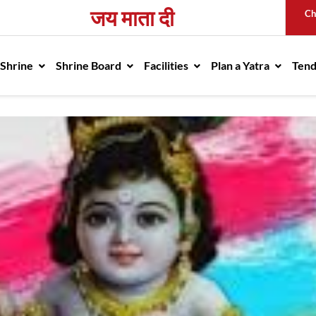
जय माता दी
Ch
avigation
 Shrine
Shrine Board
Facilities
Plan a Yatra
Ten