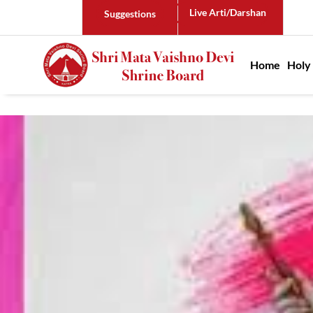
Live Arti/Darshan
Suggestions
Main n
Home
Holy