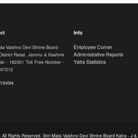
ct
Info
Footer
Employee Corner
ata Vaishno Devi Shrine Board
Administrative Reports
 District Reasi. Jammu & Kashmir
Yatra Statistics
de - 182301 Toll Free Number -
807212
19494
 All Rights Reserved. Shri Mata Vaishno Devi Shrine Board Katra - J & 