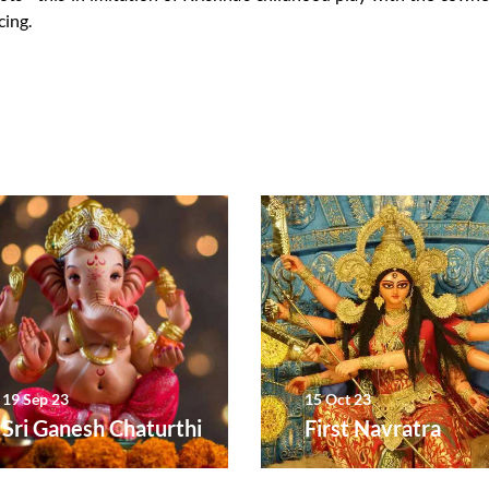
cing.
19 Sep 23
15 Oct 23
Sri Ganesh Chaturthi
First Navratra