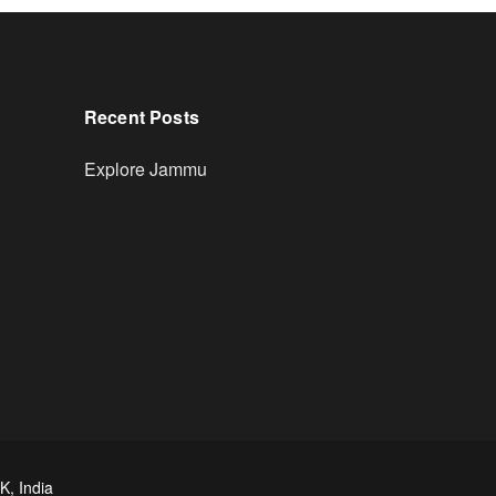
Recent Posts
Explore Jammu
K, India