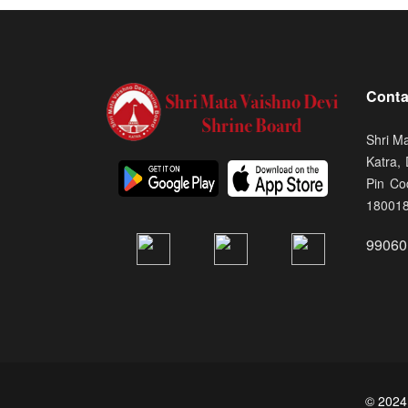
Conta
Shri M
Katra,
Pin Co
18001
99060
© 2024.