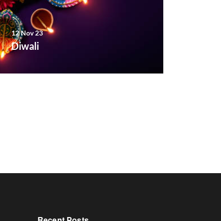
12 Nov 23
Diwali
Recent Posts