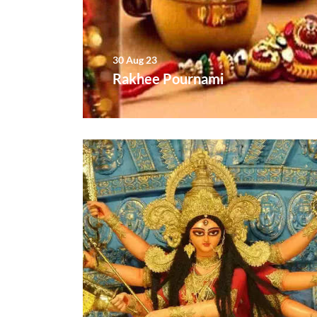
30 Aug 23
Rakhee Pournami