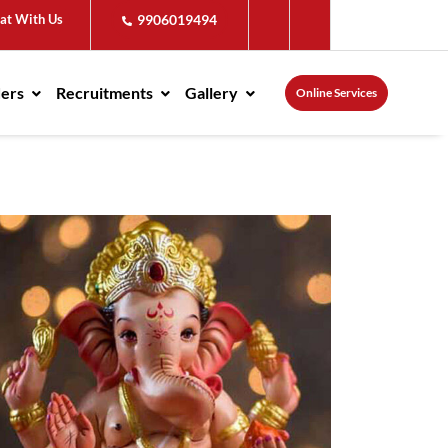
at With Us
9906019494
ders
Recruitments
Gallery
Online Services