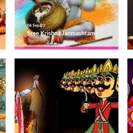
06 Sep 23
Sree Krishna Janmashtami