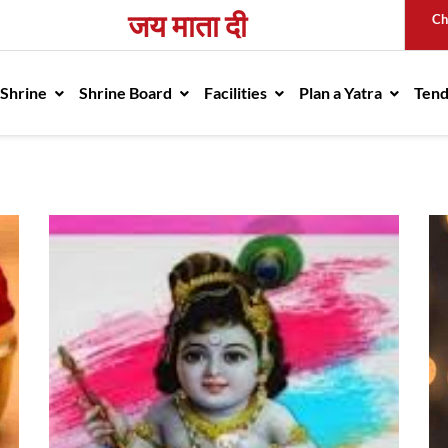
जय माता दी
Ch
avigation
 Shrine
Shrine Board
Facilities
Plan a Yatra
Ten