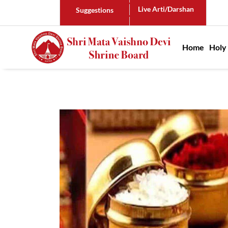
Live Arti/Darshan
Suggestions
Main n
Home
Holy