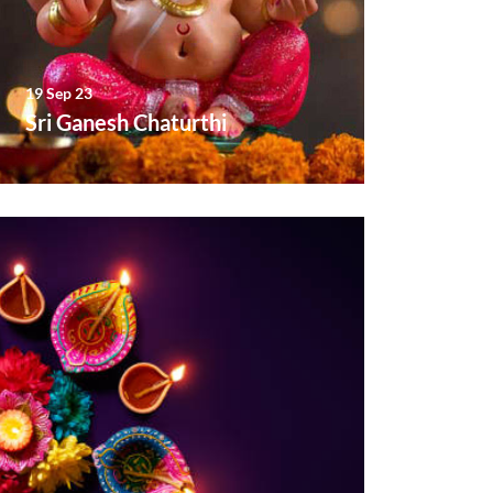
19 Sep 23
Sri Ganesh Chaturthi