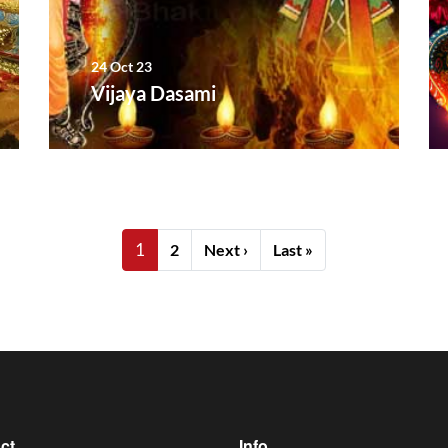
24 Oct 23
Vijaya Dasami
1
Next page
Last page
2
Next ›
Last »
ct
Info