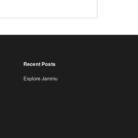
Recent Posts
Explore Jammu