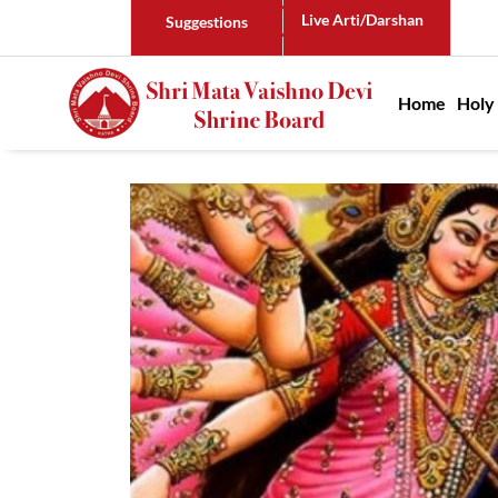
Live Arti/Darshan
Suggestions
Main n
Home
Holy