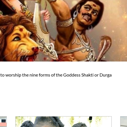
d to worship the nine forms of the Goddess Shakti or Durga