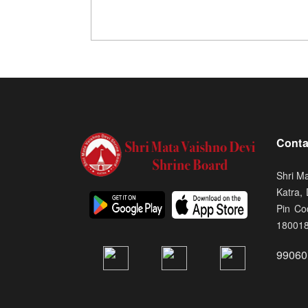
Conta
Shri M
Katra,
Pin Co
18001
99060