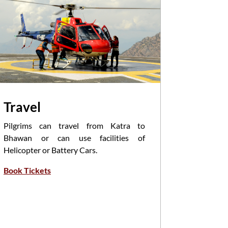
Travel
Pooja
Pilgrims can travel from Katra to
Havan/Poo
Bhawan or can use facilities of
Priests i
Helicopter or Battery Cars.
of Mantra
Book Tickets
Participa