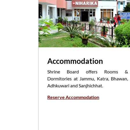
Accommodation
Shrine Board offers Rooms &
Dormitories at Jammu, Katra, Bhawan,
Adhkuwari and Sanjhichhat.
Reserve Accommodation