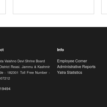
ct
Info
Footer
Employee Corner
ata Vaishno Devi Shrine Board
Administrative Reports
 District Reasi. Jammu & Kashmir
Yatra Statistics
de - 182301 Toll Free Number -
807212
19494