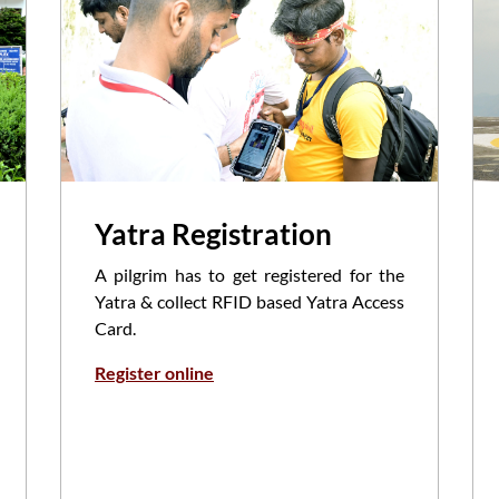
Yatra Registration
A pilgrim has to get registered for the
Yatra & collect RFID based Yatra Access
Card.
Register online