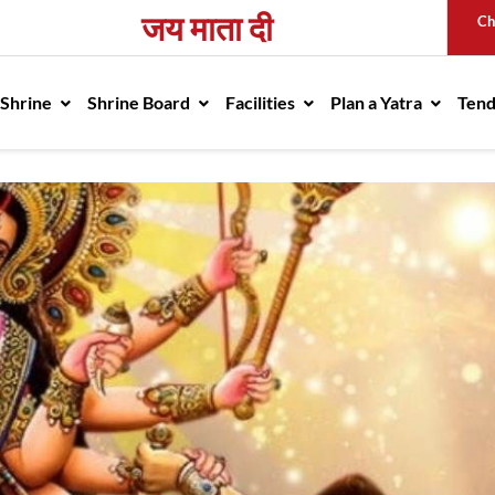
जय माता दी
Ch
avigation
 Shrine
Shrine Board
Facilities
Plan a Yatra
Ten