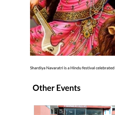
Shardiya Navaratri is a Hindu festival celebrate
Other Events