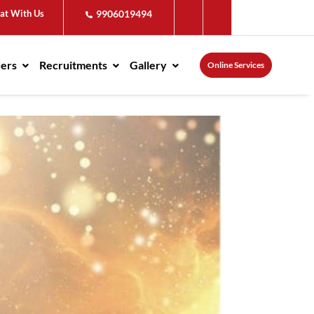
at With Us
9906019494
ders
Recruitments
Gallery
Online Services