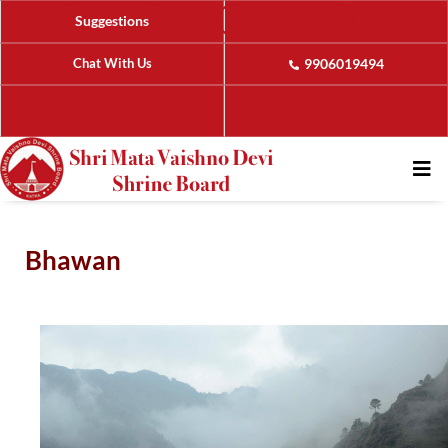
Suggestions
Chat With Us
9906019494
Bhawan