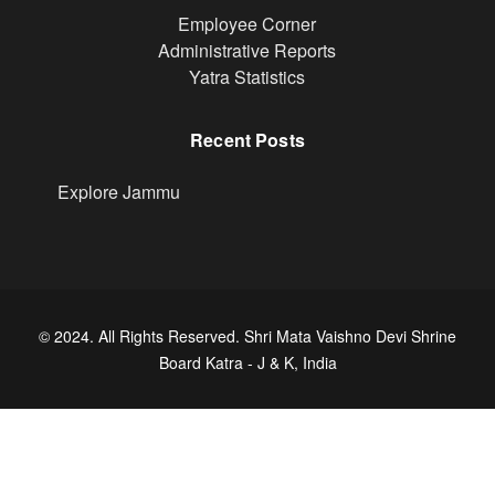
Footer
Employee Corner
Administrative Reports
Yatra Statistics
Recent Posts
Explore Jammu
© 2024. All Rights Reserved. Shri Mata Vaishno Devi Shrine
Board Katra - J & K, India