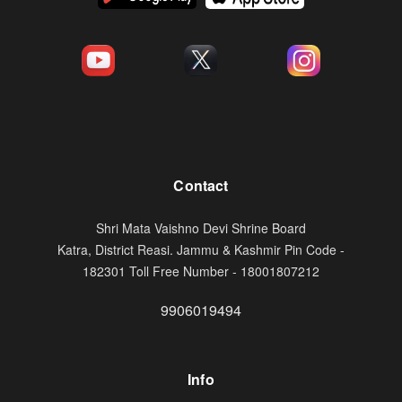
Contact
Shri Mata Vaishno Devi Shrine Board
Katra, District Reasi. Jammu & Kashmir Pin Code -
182301 Toll Free Number - 18001807212
9906019494
Info