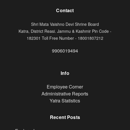
Contact
Shri Mata Vaishno Devi Shrine Board
Katra, District Reasi. Jammu & Kashmir Pin Code -
182301 Toll Free Number - 18001807212
9906019494
Info
Footer
Employee Corner
Administrative Reports
Yatra Statistics
Recent Posts