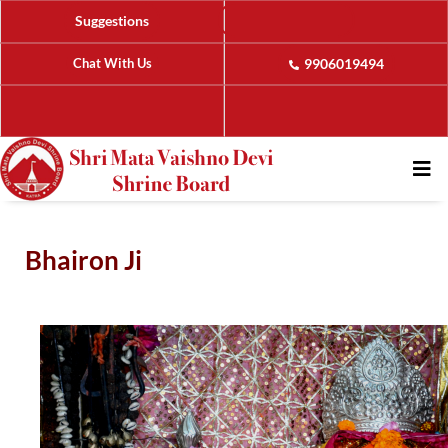
Suggestions
Chat With Us
9906019494
Bhairon Ji