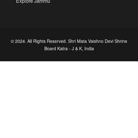
Explore Jammu
© 2024. All Rights Reserved. Shri Mata Vaishno Devi Shrine
Board Katra - J & K, India