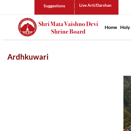
Live Arti/Darshan
Suggestions
Main n
Home
Holy
Ardhkuwari