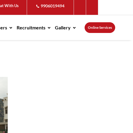
at With Us
9906019494
ders
Recruitments
Gallery
Online Services