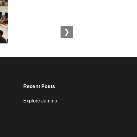
❯
Recent Posts
Explore Jammu