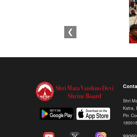
❮
Conta
Shri M
Katra,
Pin Co
18001
99060