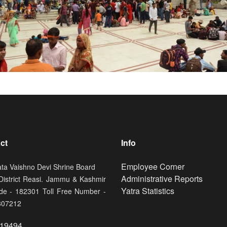
ct
Info
Footer
Employee Corner
ata Vaishno Devi Shrine Board
Administrative Reports
 District Reasi. Jammu & Kashmir
Yatra Statistics
de - 182301 Toll Free Number -
807212
19494