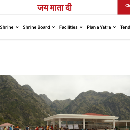
जय माता दी
Ch
avigation
 Shrine
Shrine Board
Facilities
Plan a Yatra
Ten