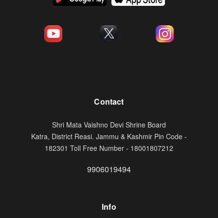
Contact
Shri Mata Vaishno Devi Shrine Board
Katra, District Reasi. Jammu & Kashmir Pin Code -
182301 Toll Free Number - 18001807212
9906019494
Info