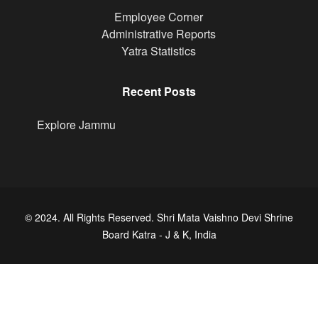
Footer
Employee Corner
Administrative Reports
Yatra Statistics
Recent Posts
Explore Jammu
© 2024. All Rights Reserved. Shri Mata Vaishno Devi Shrine
Board Katra - J & K, India