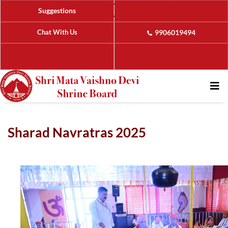
Suggestions
Chat With Us
9906019494
Sharad Navratras 2025