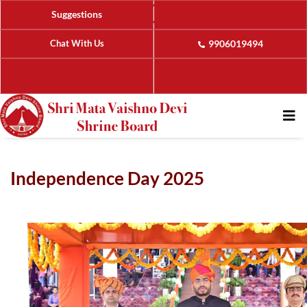
Suggestions
Chat With Us
9906019494
Independence Day 2025