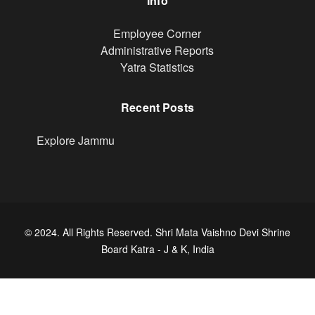
Info
Footer
Employee Corner
Administrative Reports
Yatra Statistics
Recent Posts
Explore Jammu
© 2024. All Rights Reserved. Shri Mata Vaishno Devi Shrine
Board Katra - J & K, India