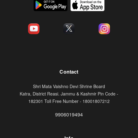
Contact
Shri Mata Vaishno Devi Shrine Board
Katra, District Reasi. Jammu & Kashmir Pin Code -
182301 Toll Free Number - 18001807212
9906019494